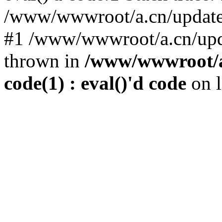
/www/wwwroot/a.cn/update.p
#1 /www/wwwroot/a.cn/upda
thrown in
/www/wwwroot/a.
code(1) : eval()'d code
on 