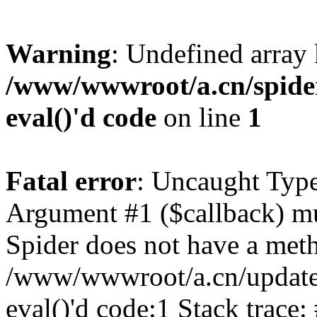
Warning
: Undefined array
/www/wwwroot/a.cn/spider.
eval()'d code
on line
1
Fatal error
: Uncaught Type
Argument #1 ($callback) mus
Spider does not have a meth
/www/wwwroot/a.cn/update.p
eval()'d code:1 Stack trace: