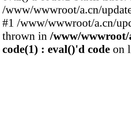
/www/wwwroot/a.cn/update.p
#1 /www/wwwroot/a.cn/upda
thrown in
/www/wwwroot/a.
code(1) : eval()'d code
on 