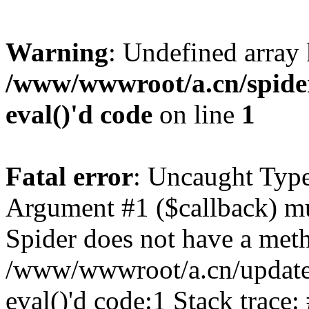
Warning
: Undefined array
/www/wwwroot/a.cn/spider.
eval()'d code
on line
1
Fatal error
: Uncaught Type
Argument #1 ($callback) mus
Spider does not have a meth
/www/wwwroot/a.cn/update.p
eval()'d code:1 Stack trace: