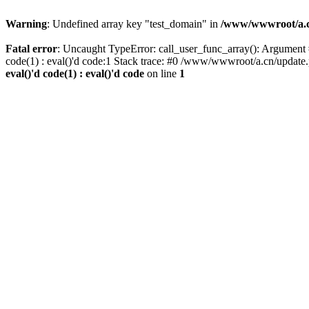
Warning
: Undefined array key "test_domain" in
/www/wwwroot/a.cn/
Fatal error
: Uncaught TypeError: call_user_func_array(): Argument #
code(1) : eval()'d code:1 Stack trace: #0 /www/wwwroot/a.cn/update
eval()'d code(1) : eval()'d code
on line
1