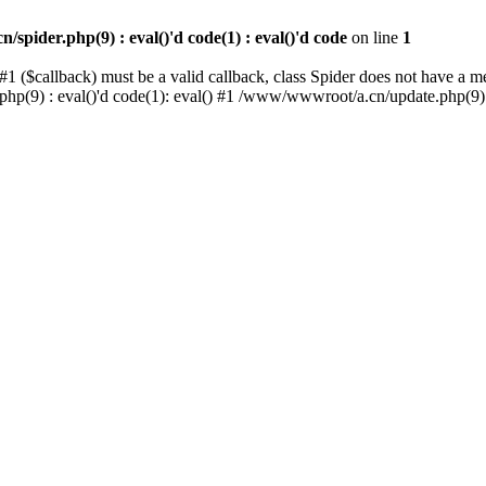
spider.php(9) : eval()'d code(1) : eval()'d code
on line
1
1 ($callback) must be a valid callback, class Spider does not have a 
.php(9) : eval()'d code(1): eval() #1 /www/wwwroot/a.cn/update.php(9)