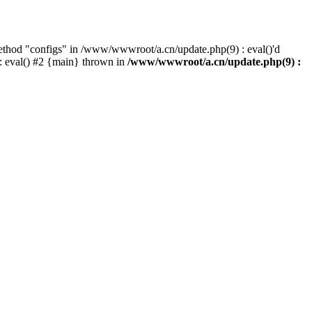
method "configs" in /www/wwwroot/a.cn/update.php(9) : eval()'d
: eval() #2 {main} thrown in
/www/wwwroot/a.cn/update.php(9) :